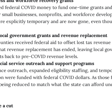
ess and workforce recovery grants
d federal COVID money to fund one-time grants and 
 small businesses, nonprofits, and workforce devel
e explicitly temporary and are now gone, even thou
ocal government grants and revenue replacement
unties received federal aid to offset lost tax revenue
at revenue replacement has ended, leaving local go
ts back to pre-COVID revenue levels.
cial service outreach and support programs
nce outreach, expanded eligibility staffing, and temp
on were funded with federal COVID dollars. As those 
 being reduced to match what the state can afford u
e a cut