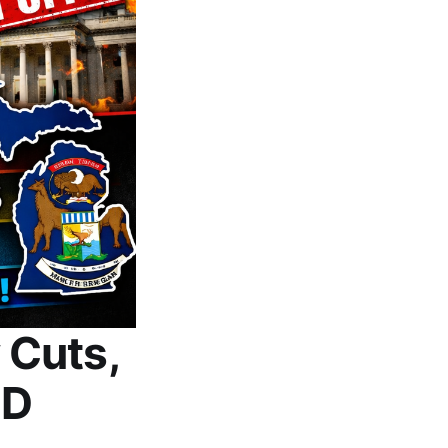
 Cuts,
ID