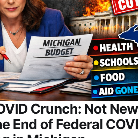
OVID Crunch: Not New
he End of Federal COV