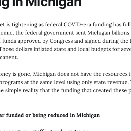
g in Michigan
t is tightening as federal COVID-era funding has full
emic, the federal government sent Michigan billions o
f funds approved by Congress and signed during th
Those dollars inflated state and local budgets for sev
manent.
ney is gone, Michigan does not have the resources 
programs at the same level using only state revenue. 
the simple reality that the funding that created these
er funded or being reduced in Michigan