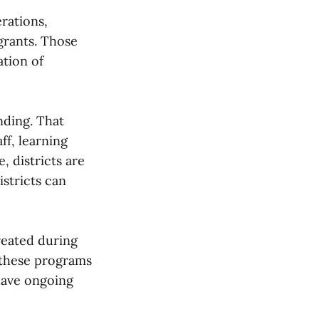
rations,
grants. Those
ation of
nding. That
ff, learning
, districts are
istricts can
reated during
 these programs
have ongoing