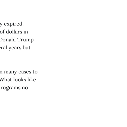
y expired.
f dollars in
e Donald Trump
eral years but
in many cases to
What looks like
 programs no