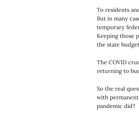
To residents and
But in many case
temporary federa
Keeping those p
the state budget
The COVID crunc
returning to bu
So the real que
with permanent 
pandemic did?