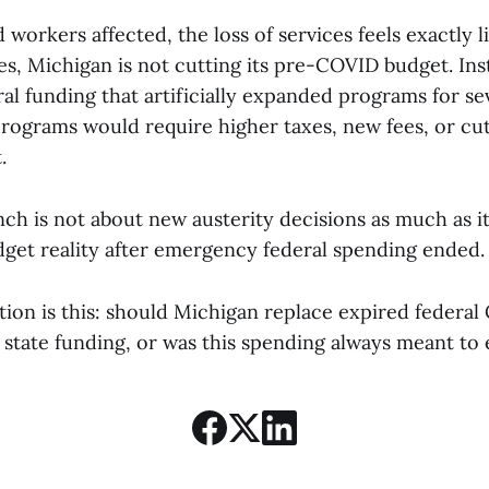
 workers affected, the loss of services feels exactly l
s, Michigan is not cutting its pre-COVID budget. Inste
l funding that artificially expanded programs for sev
rograms would require higher taxes, new fees, or cut
.
h is not about new austerity decisions as much as it
dget reality after emergency federal spending ended.
stion is this: should Michigan replace expired feder
state funding, or was this spending always meant to