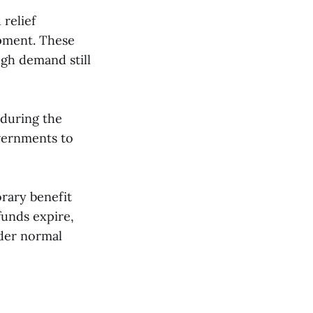
relief
opment. These
gh demand still
 during the
vernments to
orary benefit
funds expire,
nder normal