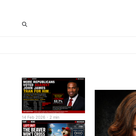
14 Feb 2026
2 min