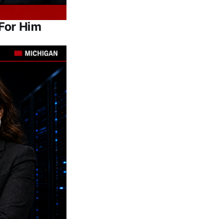
For Him