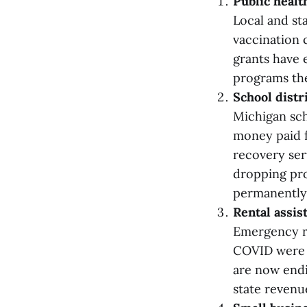
Public heal
Local and st
vaccination 
grants have 
programs the
School dist
Michigan sch
money paid f
recovery ser
dropping pro
permanently 
Rental assis
Emergency re
COVID were f
are now endi
state revenu