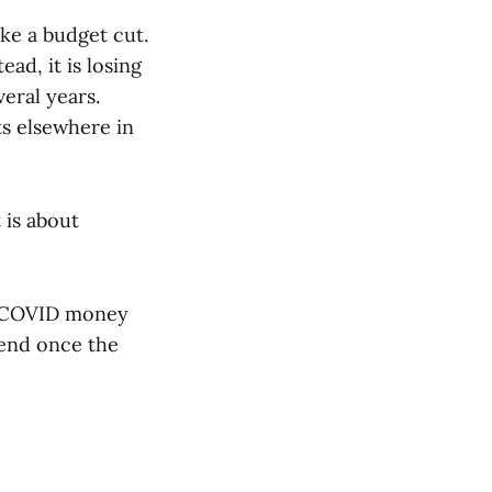
ike a budget cut.
ad, it is losing
eral years.
s elsewhere in
 is about
al COVID money
 end once the