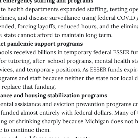
th emergency staffing and programs
ate health departments expanded staffing, testing ope
clinics, and disease surveillance using federal COVID 
ended, forcing layoffs, reduced hours, and the elimin
 state cannot afford to maintain long term.
rict pandemic support programs
ools received billions in temporary federal ESSER fu
or tutoring, after-school programs, mental health sta
vices, and temporary positions. As ESSER funds expire
grams and staff because neither the state nor local d
replace that funding.
tance and housing stabilization programs
ntal assistance and eviction prevention programs c
unded almost entirely with federal dollars. Many of
ng or shrinking sharply because Michigan does not 
e to continue them.