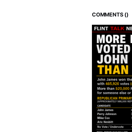
COMMENTS (
)