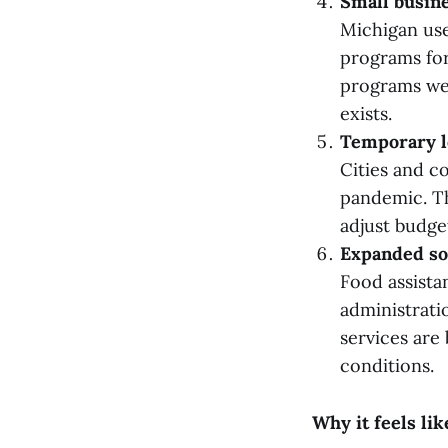
Small busin
Michigan use
programs for
programs wer
exists.
Temporary l
Cities and co
pandemic. Th
adjust budge
Expanded so
Food assista
administrati
services are
conditions.
Why it feels lik