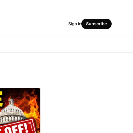
Sign in
Subscribe