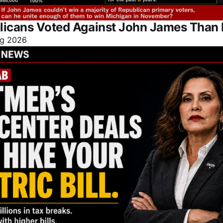
licans Voted Against John James Than 
g 2026