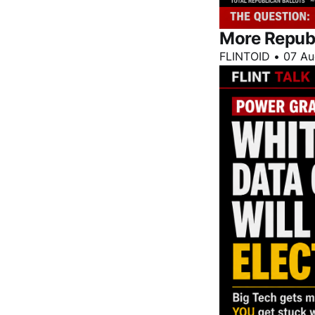
More Repub
FLINTOID
•
07 Au