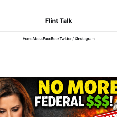
Flint Talk
Home
About
FaceBook
Twitter / X
Instagram