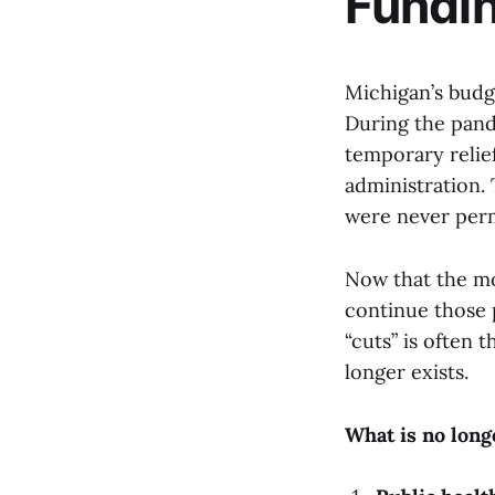
Fundin
Michigan’s budge
During the pand
temporary relie
administration. 
were never per
Now that the mo
continue those 
“cuts” is often 
longer exists.
What is no long