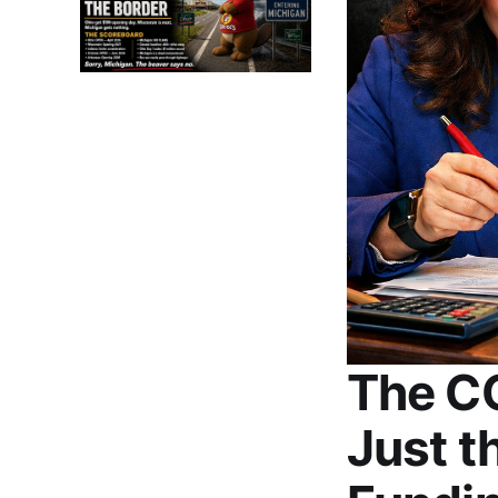
The C
Just t