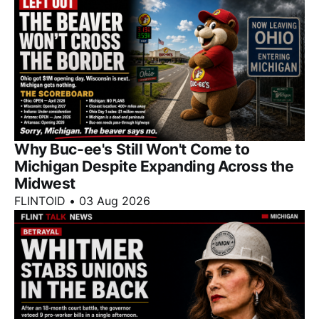
Why Buc-ee's Still Won't Come to
Michigan Despite Expanding Across the
Midwest
FLINTOID
•
03 Aug 2026