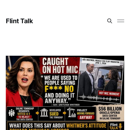
Flint Talk