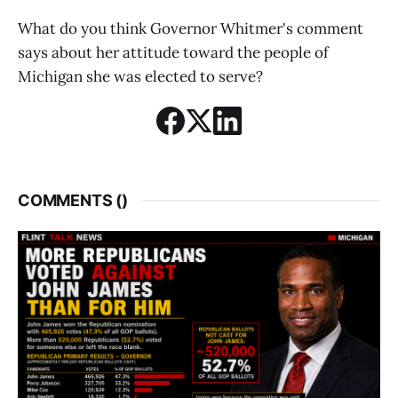
What do you think Governor Whitmer's comment
says about her attitude toward the people of
Michigan she was elected to serve?
COMMENTS (
)