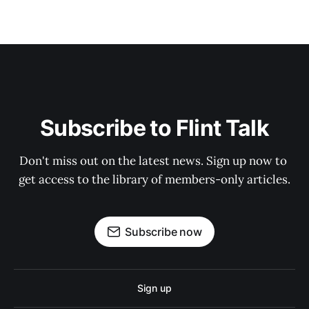
Subscribe to Flint Talk
Don't miss out on the latest news. Sign up now to 
get access to the library of members-only articles.
Subscribe now
Sign up