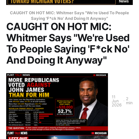
CAUGHT ON HOT MIC: Whitmer Says "We're Used To People
Saying 'F*ck No' And Doing It Anyway"
CAUGHT ON HOT MIC:
Whitmer Says "We're Used
To People Saying 'F*ck No'
And Doing It Anyway"
11
2
Jun
min
2026