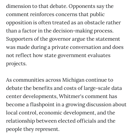
dimension to that debate. Opponents say the
comment reinforces concerns that public
opposition is often treated as an obstacle rather
than a factor in the decision-making process.
Supporters of the governor argue the statement
was made during a private conversation and does
not reflect how state government evaluates
projects.
As communities across Michigan continue to
debate the benefits and costs of large-scale data
center developments, Whitmer's comment has
become a flashpoint in a growing discussion about
local control, economic development, and the
relationship between elected officials and the
people they represent.