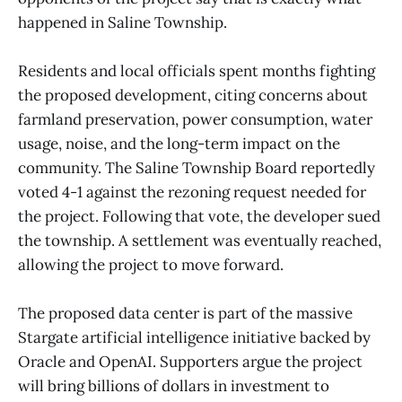
happened in Saline Township.
Residents and local officials spent months fighting
the proposed development, citing concerns about
farmland preservation, power consumption, water
usage, noise, and the long-term impact on the
community. The Saline Township Board reportedly
voted 4-1 against the rezoning request needed for
the project. Following that vote, the developer sued
the township. A settlement was eventually reached,
allowing the project to move forward.
The proposed data center is part of the massive
Stargate artificial intelligence initiative backed by
Oracle and OpenAI. Supporters argue the project
will bring billions of dollars in investment to