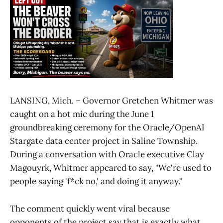
LANSING, Mich. – Governor Gretchen Whitmer was
caught on a hot mic during the June 1
groundbreaking ceremony for the Oracle/OpenAI
Stargate data center project in Saline Township.
During a conversation with Oracle executive Clay
Magouyrk, Whitmer appeared to say, "We're used to
people saying 'f*ck no,' and doing it anyway."
The comment quickly went viral because
opponents of the project say that is exactly what