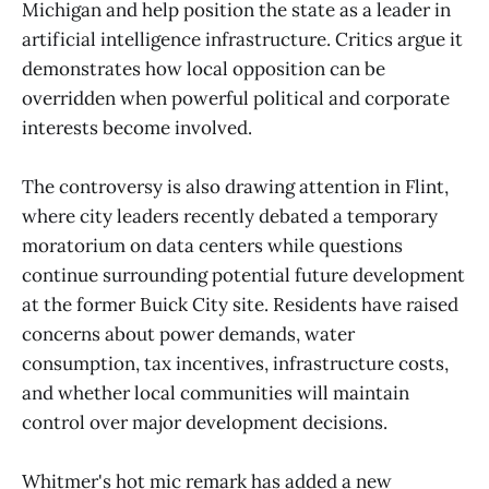
Michigan and help position the state as a leader in
artificial intelligence infrastructure. Critics argue it
demonstrates how local opposition can be
overridden when powerful political and corporate
interests become involved.
The controversy is also drawing attention in Flint,
where city leaders recently debated a temporary
moratorium on data centers while questions
continue surrounding potential future development
at the former Buick City site. Residents have raised
concerns about power demands, water
consumption, tax incentives, infrastructure costs,
and whether local communities will maintain
control over major development decisions.
Whitmer's hot mic remark has added a new