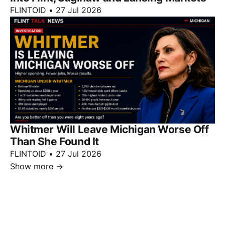
FLINTOID
•
27 Jul 2026
Whitmer Will Leave Michigan Worse Off
Than She Found It
FLINTOID
•
27 Jul 2026
Show more
→