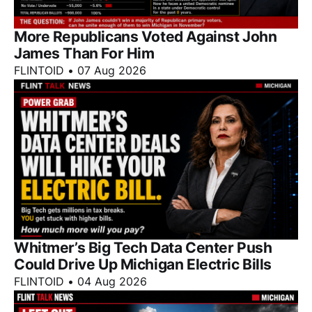
More Republicans Voted Against John
James Than For Him
FLINTOID
•
07 Aug 2026
Whitmer’s Big Tech Data Center Push
Could Drive Up Michigan Electric Bills
FLINTOID
•
04 Aug 2026