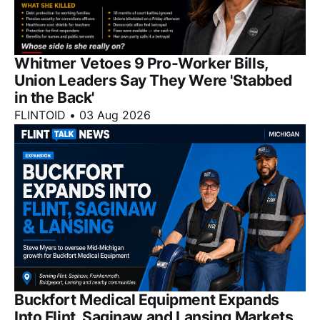
Whitmer Vetoes 9 Pro-Worker Bills,
Union Leaders Say They Were 'Stabbed
in the Back'
FLINTOID
•
03 Aug 2026
Buckfort Medical Equipment Expands
Into Flint, Saginaw and Lansing Markets