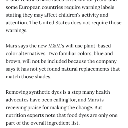
some European countries require warning labels
stating they may affect children's activity and
attention. The United States does not require those
warnings.
Mars says the new M&M's will use plant-based
color alternatives. Two familiar colors, blue and
brown, will not be included because the company
says it has not yet found natural replacements that
match those shades.
Removing synthetic dyes is a step many health
advocates have been calling for, and Mars is
receiving praise for making the change. But
nutrition experts note that food dyes are only one
part of the overall ingredient list.