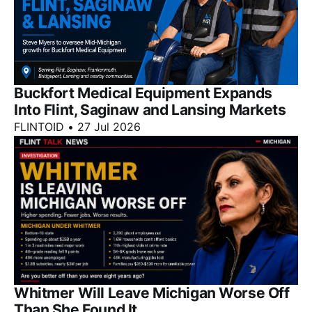
Buckfort Medical Equipment Expands
Into Flint, Saginaw and Lansing Markets
FLINTOID
•
27 Jul 2026
Whitmer Will Leave Michigan Worse Off
Than She Found It