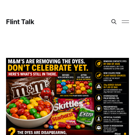
Flint Talk