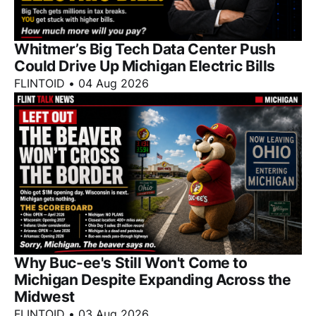
Whitmer’s Big Tech Data Center Push
Could Drive Up Michigan Electric Bills
FLINTOID
•
04 Aug 2026
Why Buc-ee's Still Won't Come to
Michigan Despite Expanding Across the
Midwest
FLINTOID
•
03 Aug 2026