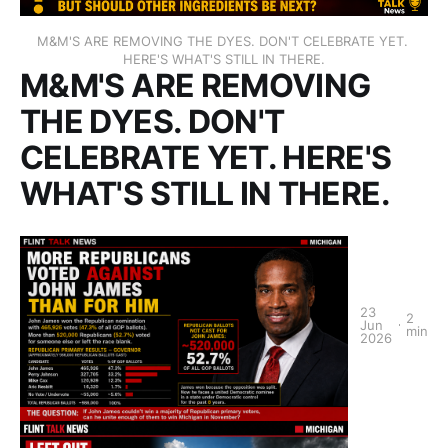
M&M'S ARE REMOVING THE DYES. DON'T CELEBRATE YET. 
HERE'S WHAT'S STILL IN THERE.
M&M'S ARE REMOVING
THE DYES. DON'T
CELEBRATE YET. HERE'S
WHAT'S STILL IN THERE.
23
2
Jun
min
2026