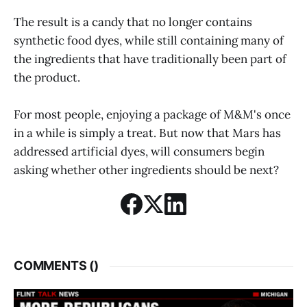
The result is a candy that no longer contains
synthetic food dyes, while still containing many of
the ingredients that have traditionally been part of
the product.
For most people, enjoying a package of M&M's once
in a while is simply a treat. But now that Mars has
addressed artificial dyes, will consumers begin
asking whether other ingredients should be next?
COMMENTS (
)