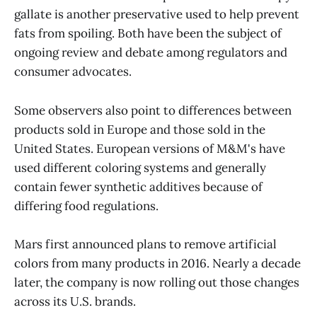
gallate is another preservative used to help prevent
fats from spoiling. Both have been the subject of
ongoing review and debate among regulators and
consumer advocates.
Some observers also point to differences between
products sold in Europe and those sold in the
United States. European versions of M&M's have
used different coloring systems and generally
contain fewer synthetic additives because of
differing food regulations.
Mars first announced plans to remove artificial
colors from many products in 2016. Nearly a decade
later, the company is now rolling out those changes
across its U.S. brands.