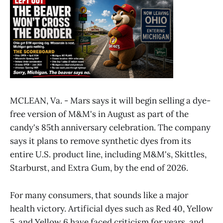
MCLEAN, Va. - Mars says it will begin selling a dye-
free version of M&M's in August as part of the
candy's 85th anniversary celebration. The company
says it plans to remove synthetic dyes from its
entire U.S. product line, including M&M's, Skittles,
Starburst, and Extra Gum, by the end of 2026.
For many consumers, that sounds like a major
health victory. Artificial dyes such as Red 40, Yellow
5, and Yellow 6 have faced criticism for years, and