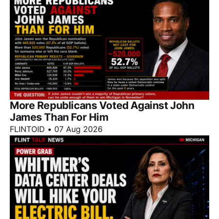
More Republicans Voted Against John
James Than For Him
FLINTOID
•
07 Aug 2026