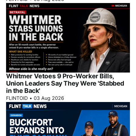
Whitmer Vetoes 9 Pro-Worker Bills,
Union Leaders Say They Were 'Stabbed
in the Back'
FLINTOID
•
03 Aug 2026