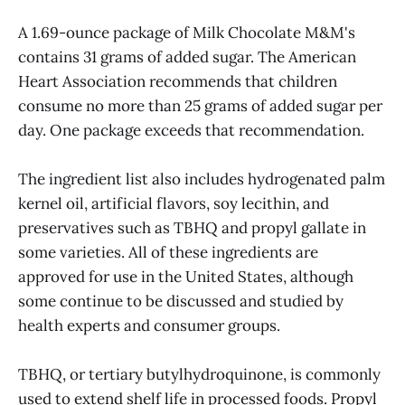
A 1.69-ounce package of Milk Chocolate M&M's
contains 31 grams of added sugar. The American
Heart Association recommends that children
consume no more than 25 grams of added sugar per
day. One package exceeds that recommendation.
The ingredient list also includes hydrogenated palm
kernel oil, artificial flavors, soy lecithin, and
preservatives such as TBHQ and propyl gallate in
some varieties. All of these ingredients are
approved for use in the United States, although
some continue to be discussed and studied by
health experts and consumer groups.
TBHQ, or tertiary butylhydroquinone, is commonly
used to extend shelf life in processed foods. Propyl