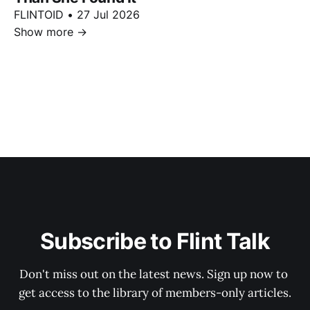
FLINTOID
•
27 Jul 2026
Show more
→
Subscribe to Flint Talk
Don't miss out on the latest news. Sign up now to 
get access to the library of members-only articles.