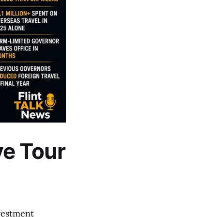
e Tour
vestment