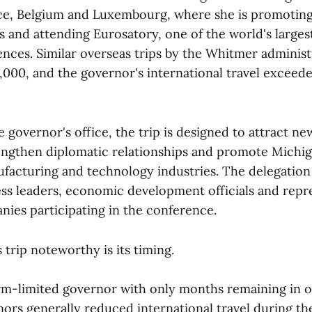
ce, Belgium and Luxembourg, where she is promotin
s and attending Eurosatory, one of the world's large
ences. Similar overseas trips by the Whitmer administ
00, and the governor's international travel exceeded
 governor's office, the trip is designed to attract ne
engthen diplomatic relationships and promote Michig
facturing and technology industries. The delegation
ss leaders, economic development officials and repr
ies participating in the conference.
trip noteworthy is its timing.
rm-limited governor with only months remaining in of
rs generally reduced international travel during thei