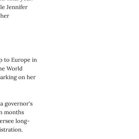
le Jennifer
 her
ip to Europe in
the World
arking on her
a governor's
ven months
versee long-
stration.