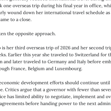
 one overseas trip during his final year in office, whi
rly wound down her international travel schedule as
ame to a close.
en the opposite approach.
 is her third overseas trip of 2026 and her second tr
eks. Earlier this year she traveled to Switzerland for 
and later traveled to Germany and Italy before emb
rough France, Belgium and Luxembourg.
economic development efforts should continue until 
ice. Critics argue that a governor with fewer than se
ice has limited ability to negotiate, implement and o
greements before handing power to the next admini