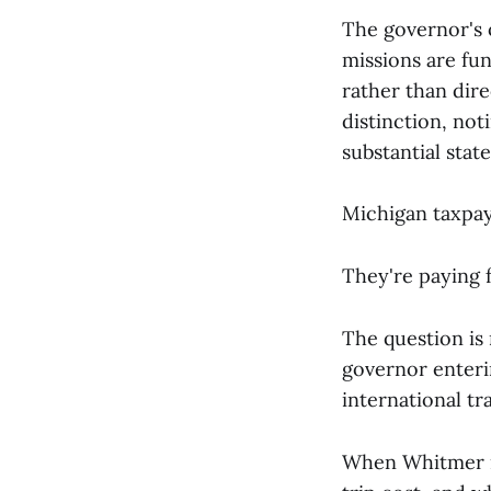
The governor's o
missions are f
rather than dire
distinction, not
substantial sta
Michigan taxpay
They're paying f
The question is
governor enteri
international tr
When Whitmer re