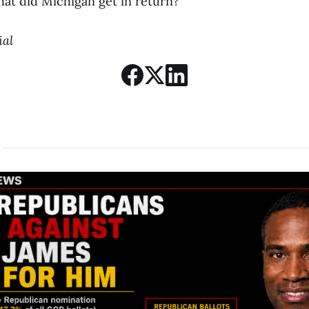
hat did Michigan get in return?
ial