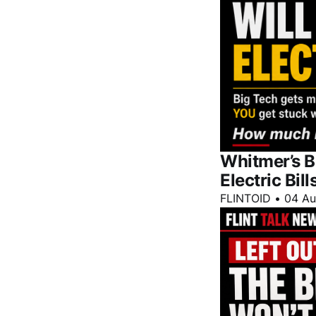
Whitmer’s B
Electric Bill
FLINTOID
•
04 A