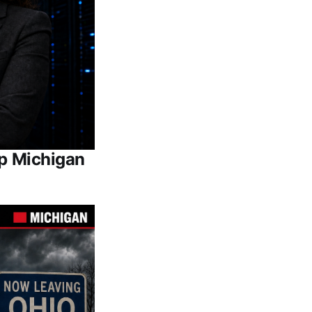
Up Michigan