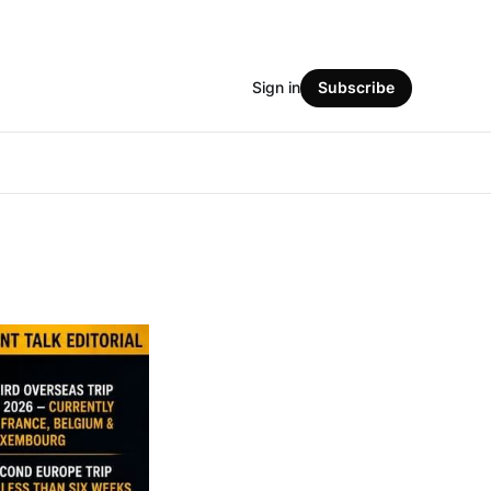
Sign in
Subscribe