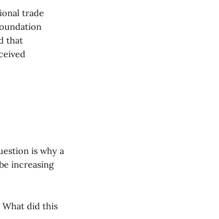
ional trade
Foundation
d that
eceived
uestion is why a
be increasing
 What did this