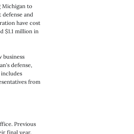
g Michigan to
st defense and
ration have cost
 $1.1 million in
w business
an's defense,
 includes
esentatives from
fice. Previous
r final year.