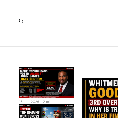
16 Jun 2026
2 min