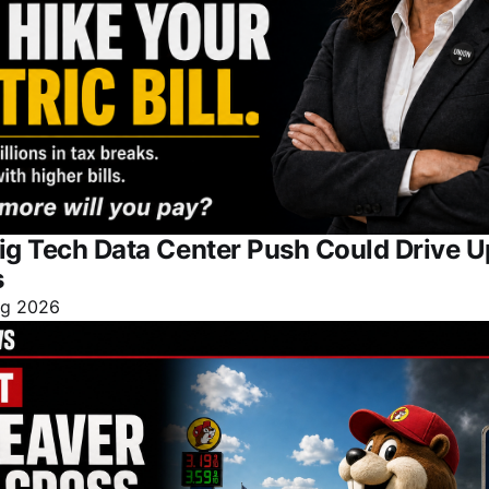
ig Tech Data Center Push Could Drive 
s
ug 2026