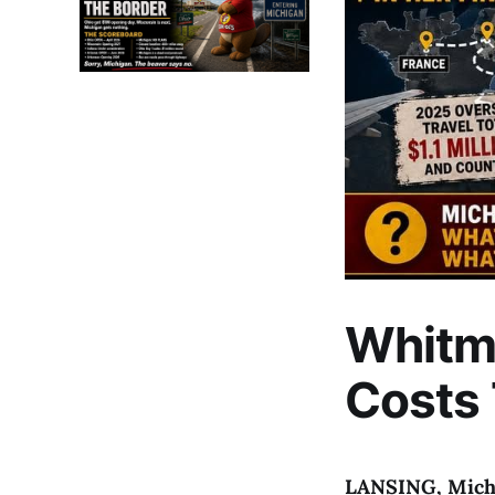
Whitm
Costs
LANSING, Mich