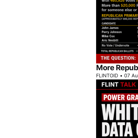
More Repub
FLINTOID
•
07 Au