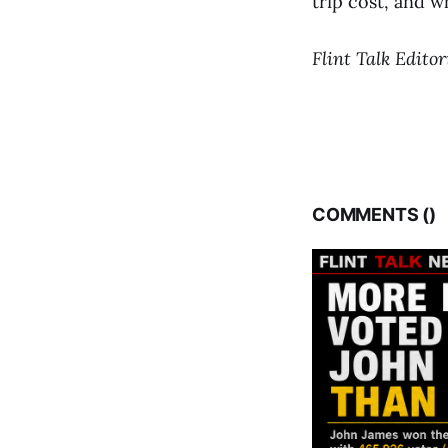
trip cost, and w
Flint Talk Editor
COMMENTS (
)