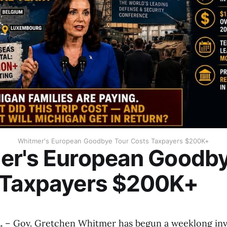
Whitmer's European Goodbye Tour Costs Taxpayers $200K+
er's European Goodby
 Taxpayers $200K+
.
– Gov. Gretchen Whitmer has begun a weeklong in