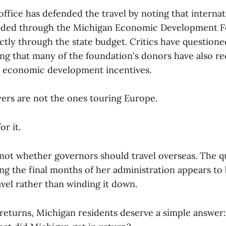
ffice has defended the travel by noting that internat
unded through the Michigan Economic Development 
ctly through the state budget. Critics have questione
ing that many of the foundation's donors have also r
te economic development incentives.
ers are not the ones touring Europe.
or it.
 not whether governors should travel overseas. The q
ng the final months of her administration appears to 
avel rather than winding it down.
turns, Michigan residents deserve a simple answer: