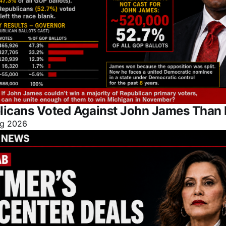
licans Voted Against John James Than 
g 2026