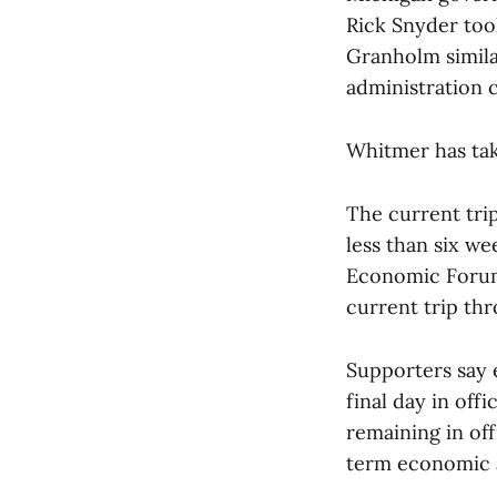
Rick Snyder took
Granholm simila
administration c
Whitmer has tak
The current trip
less than six we
Economic Forum 
current trip th
Supporters say 
final day in off
remaining in off
term economic a