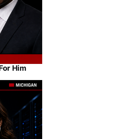
For Him