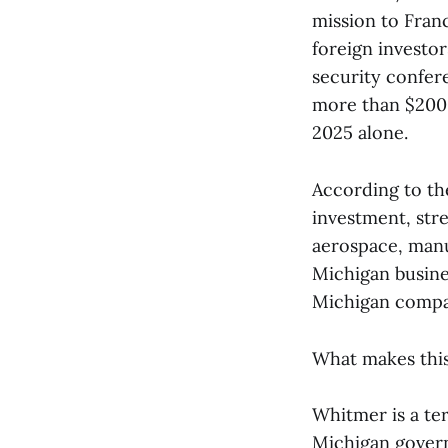
mission to Fran
foreign investor
security confer
more than $200,0
2025 alone.
According to the
investment, str
aerospace, manu
Michigan busine
Michigan compan
What makes this 
Whitmer is a te
Michigan governo