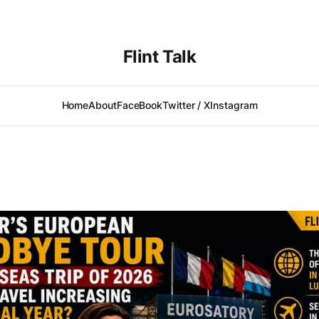
Flint Talk
Home
About
FaceBook
Twitter / X
Instagram