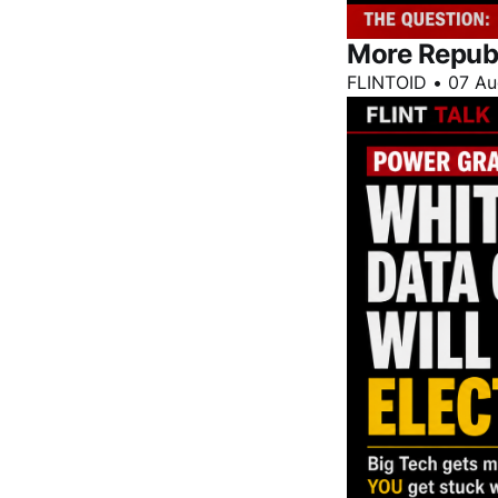
More Repub
FLINTOID
•
07 Au