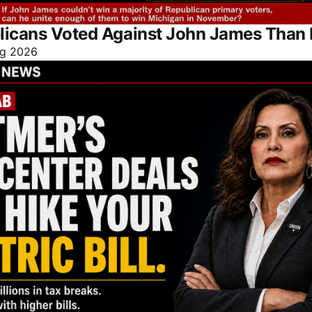
licans Voted Against John James Than 
g 2026