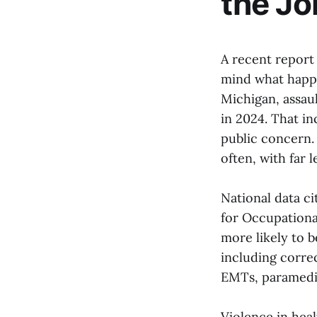
the Jo
A recent report 
mind what happe
Michigan, assaul
in 2024. That in
public concern.
often, with far 
National data ci
for Occupationa
more likely to b
including correc
EMTs, paramedi
Violence in heal