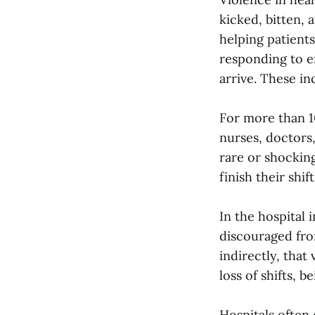
kicked, bitten, 
helping patient
responding to e
arrive. These in
For more than 1
nurses, doctors,
rare or shockin
finish their shif
In the hospital 
discouraged from
indirectly, that 
loss of shifts, 
Hospitals often 