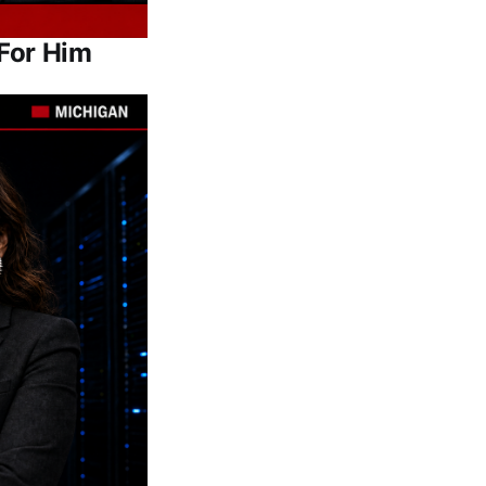
For Him