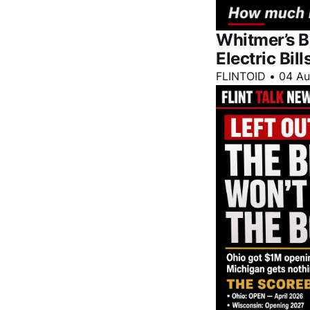
Whitmer’s B
Electric Bill
FLINTOID
•
04 A