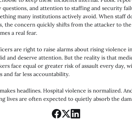
ty questions, and attention to staffing and security fai
ething many institutions actively avoid. When staff do
, the concern quickly shifts from the attacker to the
mes a real fear.
icers are right to raise alarms about rising violence i
id and deserve attention. But the reality is that medi
s face equal or greater risk of assault every day, wit
 and far less accountability.
 makes headlines. Hospital violence is normalized. An
ng lives are often expected to quietly absorb the dam