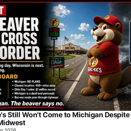
s Still Won't Come to Michigan Despit
Midwest
ug 2026