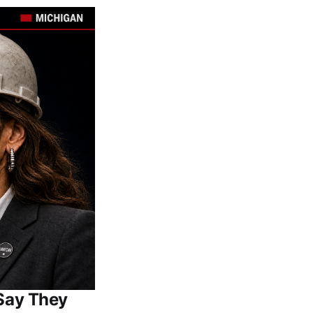
 Say They