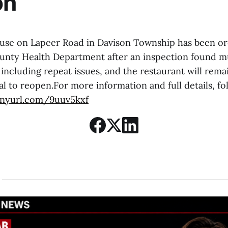
on
use on Lapeer Road in Davison Township has been or
nty Health Department after an inspection found mu
 including repeat issues, and the restaurant will remai
l to reopen.For more information and full details, fol
tinyurl.com/9uuv5kxf