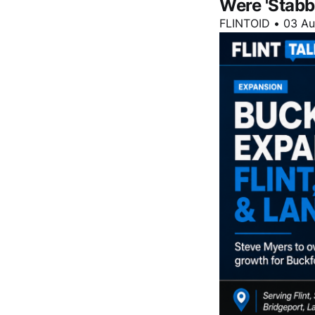
Were 'Stabb
FLINTOID
•
03 A