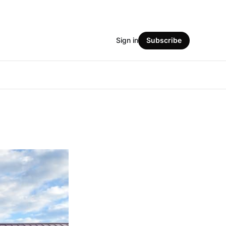
Sign in
Subscribe