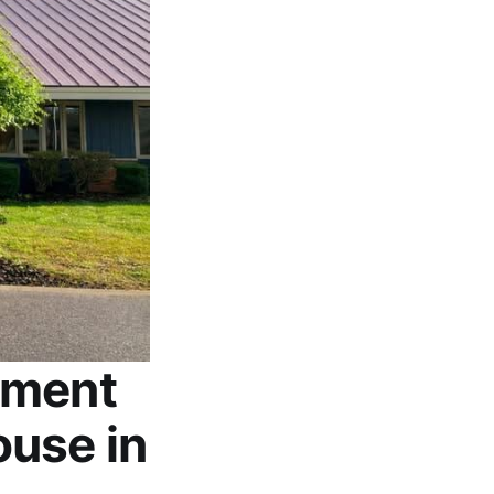
tment
use in