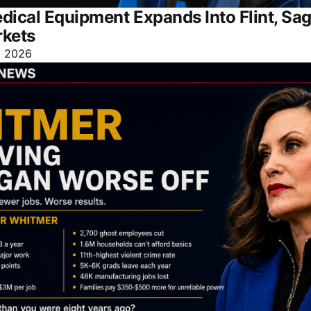
dical Equipment Expands Into Flint, Sa
rkets
l 2026