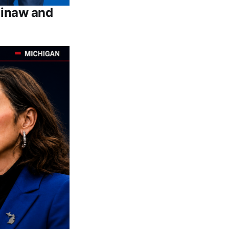
ginaw and