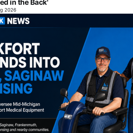
ed in the Back'
ug 2026