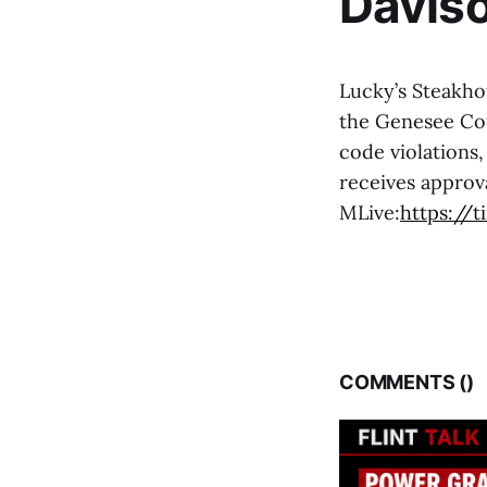
Davis
Lucky’s Steakho
the Genesee Cou
code violations,
receives approva
MLive:
https://
COMMENTS (
)