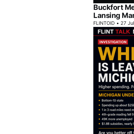
Buckfort Me
Lansing Ma
FLINTOID
•
27 Ju