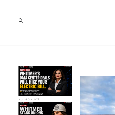
23 Feb 2026