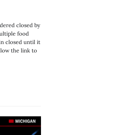
dered closed by
ltiple food
n closed until it
low the link to