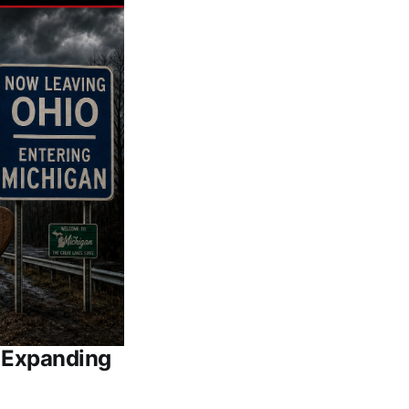
e Expanding