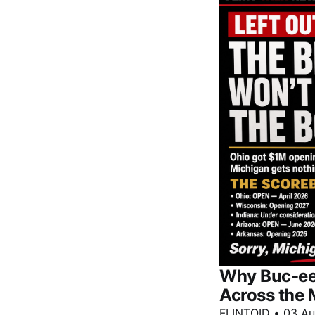
Why Buc-ee'
Across the 
FLINTOID
•
03 A