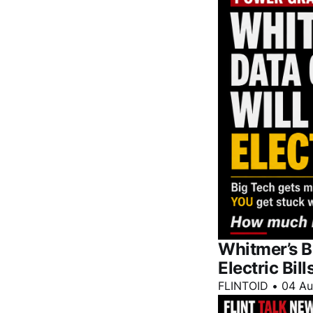
Whitmer’s B
Electric Bill
FLINTOID
•
04 A