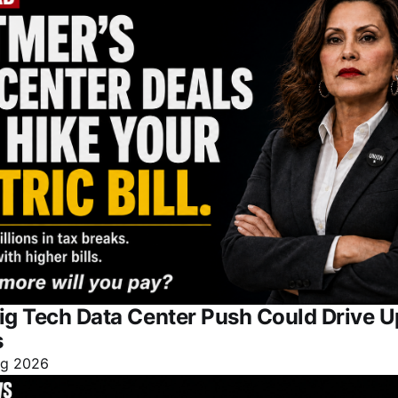
ig Tech Data Center Push Could Drive 
s
ug 2026