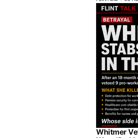
Whitmer Vet