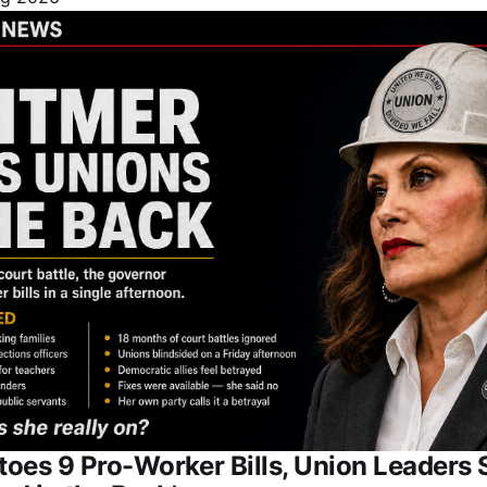
oes 9 Pro-Worker Bills, Union Leaders