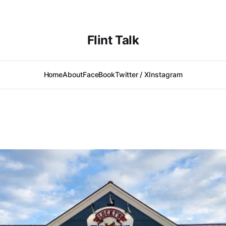
Flint Talk
Home
About
FaceBook
Twitter / X
Instagram