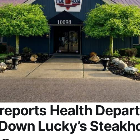
reports Health Depar
Down Lucky’s Steakho