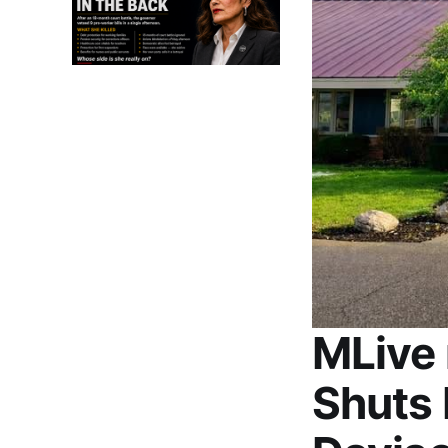
MLive 
Shuts 