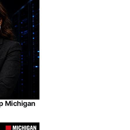
Up Michigan