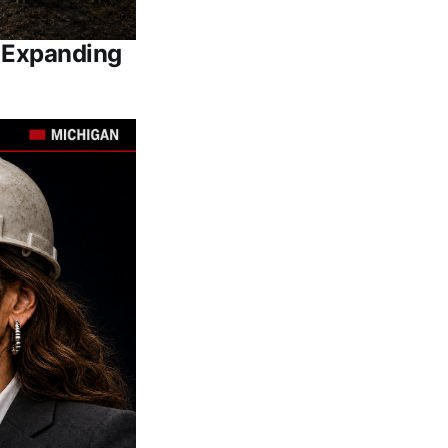
e Expanding