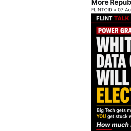
More Repub
FLINTOID
•
07 Au