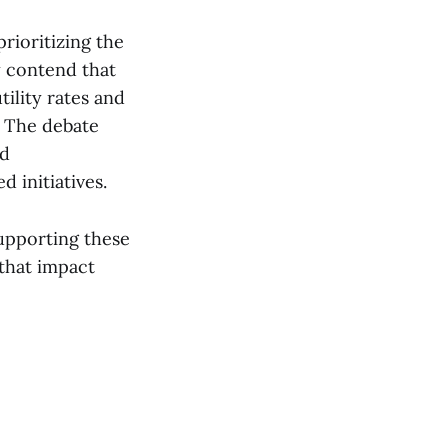
rioritizing the
y contend that
ility rates and
. The debate
nd
d initiatives.
supporting these
 that impact