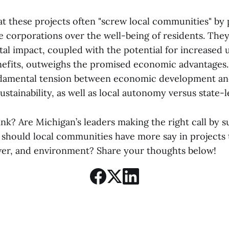
at these projects often "screw local communities" by p
ge corporations over the well-being of residents. The
l impact, coupled with the potential for increased ut
enefits, outweighs the promised economic advantages
undamental tension between economic development a
stainability, as well as local autonomy versus state-le
nk? Are Michigan’s leaders making the right call by 
r should local communities have more say in projects
wer, and environment? Share your thoughts below!