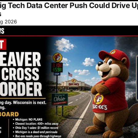
ig Tech Data Center Push Could Drive 
s
ug 2026