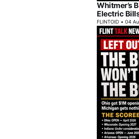
Whitmer’s B
Electric Bill
FLINTOID
•
04 A