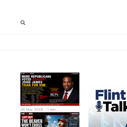
06 Mar 2026
1 min