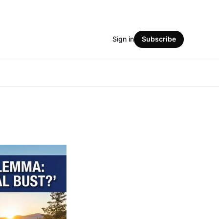
Sign in
Subscribe