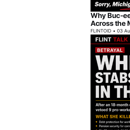
Why Buc-ee'
Across the 
FLINTOID
•
03 A