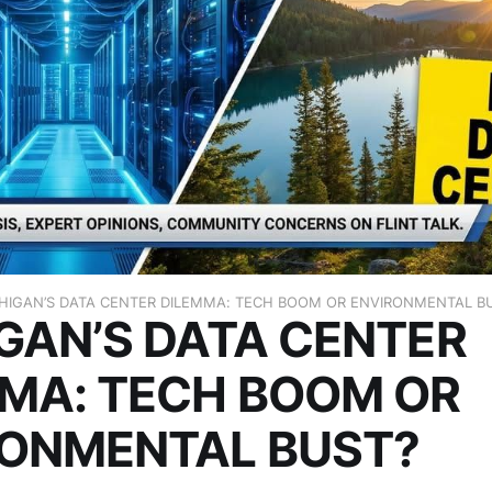
HIGAN’S DATA CENTER DILEMMA: TECH BOOM OR ENVIRONMENTAL B
GAN’S DATA CENTER
MA: TECH BOOM OR
RONMENTAL BUST?