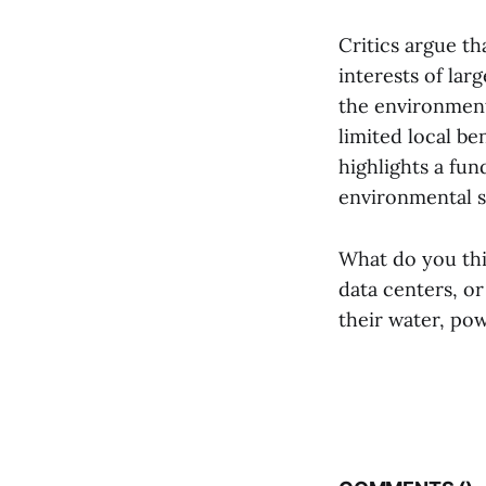
Critics argue th
interests of lar
the environmenta
limited local b
highlights a f
environmental su
What do you thi
data centers, o
their water, po