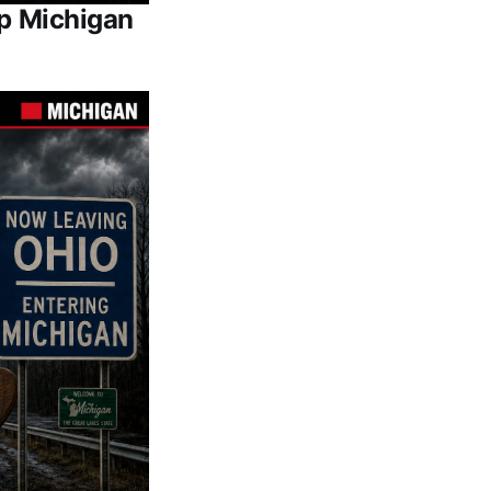
Up Michigan