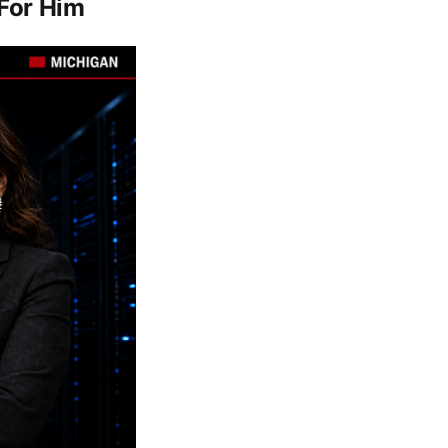
For Him