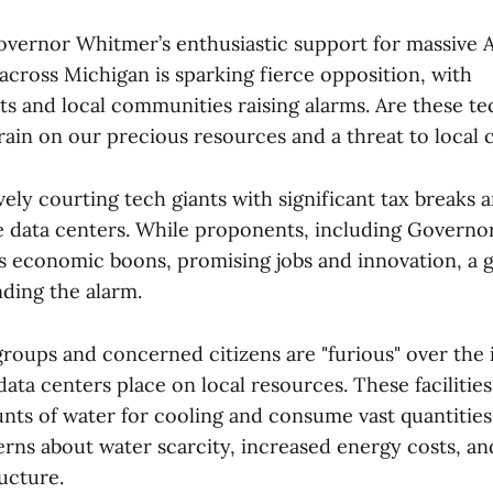
overnor Whitmer’s enthusiastic support for massive A
across Michigan is sparking fierce opposition, with
s and local communities raising alarms. Are these te
rain on our precious resources and a threat to local 
vely courting tech giants with significant tax breaks 
le data centers. While proponents, including Governo
as economic boons, promising jobs and innovation, a
unding the alarm.
roups and concerned citizens are "furious" over th
ta centers place on local resources. These facilities
ts of water for cooling and consume vast quantities o
rns about water scarcity, increased energy costs, an
ructure.