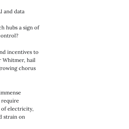
I and data
ch hubs a sign of
control?
and incentives to
r Whitmer, hail
 growing chorus
e immense
 require
f electricity,
d strain on