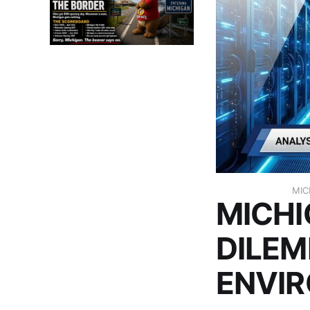
MIC
MICHI
DILEM
ENVI