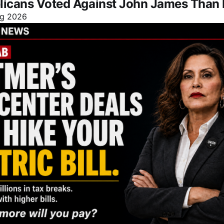
licans Voted Against John James Than 
g 2026