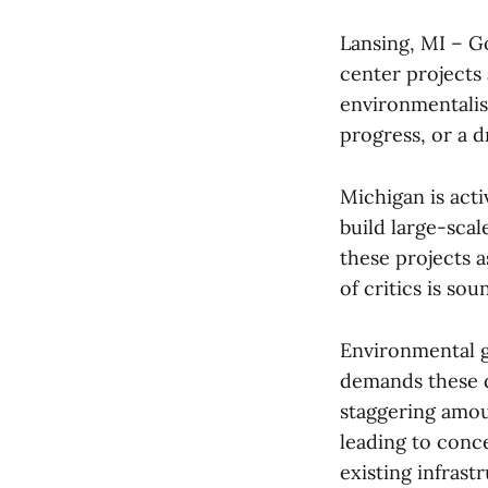
Lansing, MI – G
center projects 
environmentalist
progress, or a d
Michigan is acti
build large-sca
these projects 
of critics is so
Environmental g
demands these da
staggering amoun
leading to conce
existing infrast