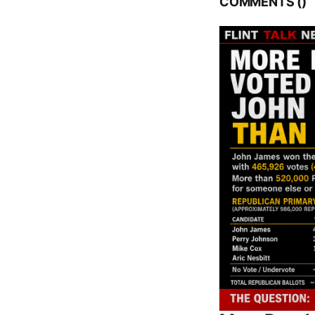
COMMENTS (
)