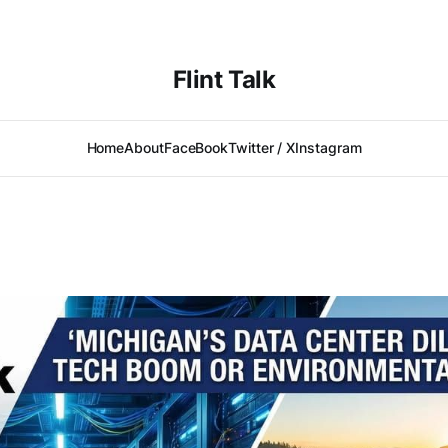
Flint Talk
Home
About
FaceBook
Twitter / X
Instagram