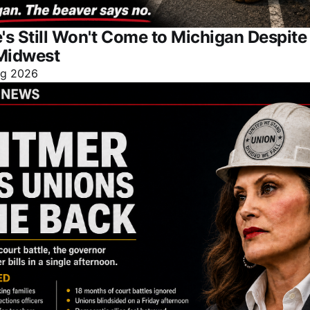
s Still Won't Come to Michigan Despit
Midwest
ug 2026