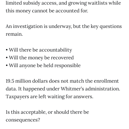
limited subsidy access, and growing waitlists while
this money cannot be accounted for.
An investigation is underway, but the key questions
remain.
• Will there be accountability
• Will the money be recovered
• Will anyone be held responsible
19.5 million dollars does not match the enrollment
data. It happened under Whitmer’s administration.
Taxpayers are left waiting for answers.
Is this acceptable, or should there be
consequences?