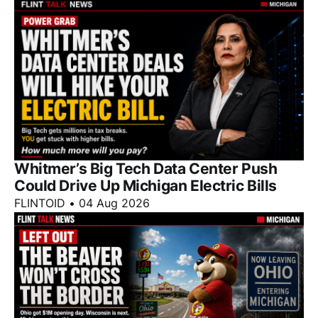
Whitmer’s Big Tech Data Center Push
Could Drive Up Michigan Electric Bills
FLINTOID
•
04 Aug 2026