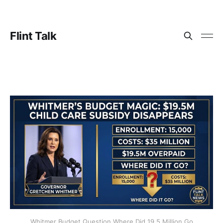
Flint Talk
Whitmer Budget Question Where Did 19.5 Million Go