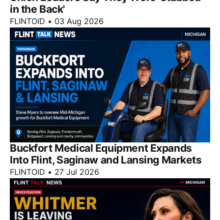
in the Back'
FLINTOID
•
03 Aug 2026
Buckfort Medical Equipment Expands
Into Flint, Saginaw and Lansing Markets
FLINTOID
•
27 Jul 2026