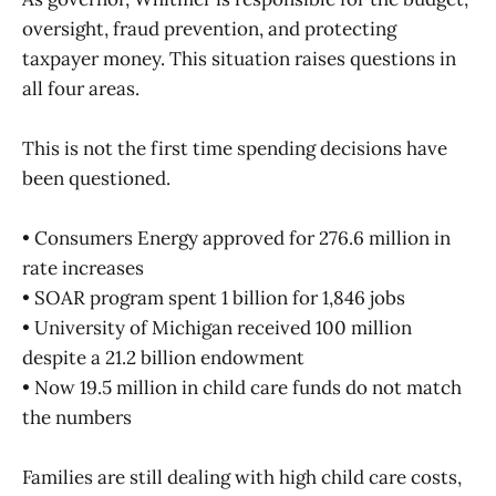
oversight, fraud prevention, and protecting
taxpayer money. This situation raises questions in
all four areas.
This is not the first time spending decisions have
been questioned.
• Consumers Energy approved for 276.6 million in
rate increases
• SOAR program spent 1 billion for 1,846 jobs
• University of Michigan received 100 million
despite a 21.2 billion endowment
• Now 19.5 million in child care funds do not match
the numbers
Families are still dealing with high child care costs,