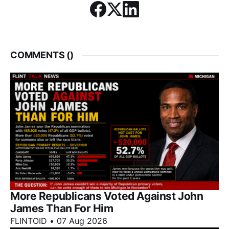
COMMENTS (
)
More Republicans Voted Against John
James Than For Him
FLINTOID
•
07 Aug 2026