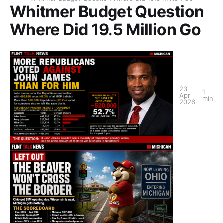
Whitmer Budget Question
Where Did 19.5 Million Go
23
1
Apr
min
2026