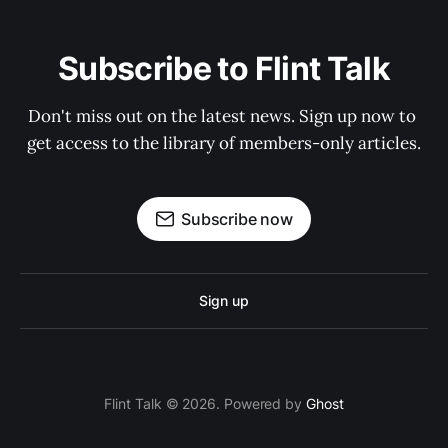
Subscribe to Flint Talk
Don't miss out on the latest news. Sign up now to 
get access to the library of members-only articles.
Subscribe now
Sign up
Flint Talk © 2026. Powered by
Ghost