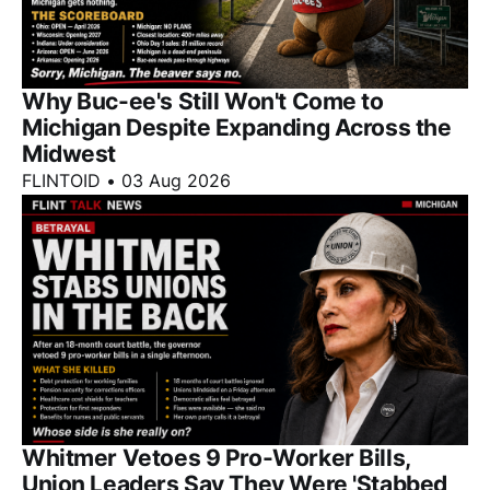
Why Buc-ee's Still Won't Come to
Michigan Despite Expanding Across the
Midwest
FLINTOID
•
03 Aug 2026
Whitmer Vetoes 9 Pro-Worker Bills,
Union Leaders Say They Were 'Stabbed