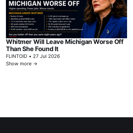
Whitmer Will Leave Michigan Worse Off
Than She Found It
FLINTOID
•
27 Jul 2026
Show more
→