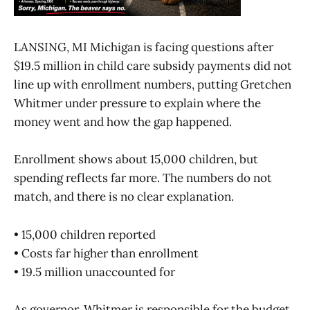
LANSING, MI Michigan is facing questions after
$19.5 million in child care subsidy payments did not
line up with enrollment numbers, putting Gretchen
Whitmer under pressure to explain where the
money went and how the gap happened.
Enrollment shows about 15,000 children, but
spending reflects far more. The numbers do not
match, and there is no clear explanation.
• 15,000 children reported
• Costs far higher than enrollment
• 19.5 million unaccounted for
As governor, Whitmer is responsible for the budget,