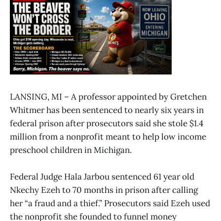
LANSING, MI – A professor appointed by Gretchen
Whitmer has been sentenced to nearly six years in
federal prison after prosecutors said she stole $1.4
million from a nonprofit meant to help low income
preschool children in Michigan.
Federal Judge Hala Jarbou sentenced 61 year old
Nkechy Ezeh to 70 months in prison after calling
her “a fraud and a thief.” Prosecutors said Ezeh used
the nonprofit she founded to funnel money