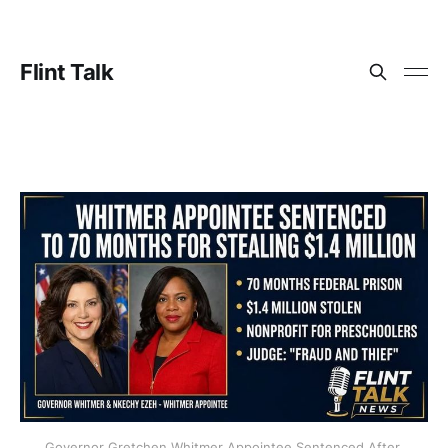
Flint Talk
Governor Gretchen Whitmer Appointee Sentenced After 