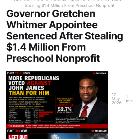
Stealing $1.4 Million From Preschool Nonprofit
Governor Gretchen
Whitmer Appointee
Sentenced After Stealing
$1.4 Million From
Preschool Nonprofit
17
1
May
min
2026