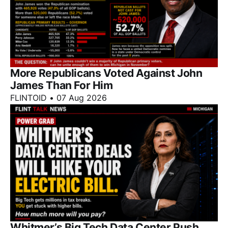
More Republicans Voted Against John
James Than For Him
FLINTOID
•
07 Aug 2026
Whitmer’s Big Tech Data Center Push