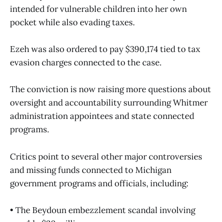
intended for vulnerable children into her own
pocket while also evading taxes.
Ezeh was also ordered to pay $390,174 tied to tax
evasion charges connected to the case.
The conviction is now raising more questions about
oversight and accountability surrounding Whitmer
administration appointees and state connected
programs.
Critics point to several other major controversies
and missing funds connected to Michigan
government programs and officials, including:
• The Beydoun embezzlement scandal involving