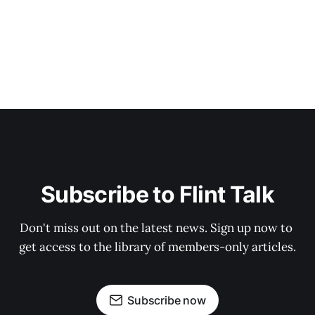
Subscribe to Flint Talk
Don't miss out on the latest news. Sign up now to 
get access to the library of members-only articles.
Subscribe now