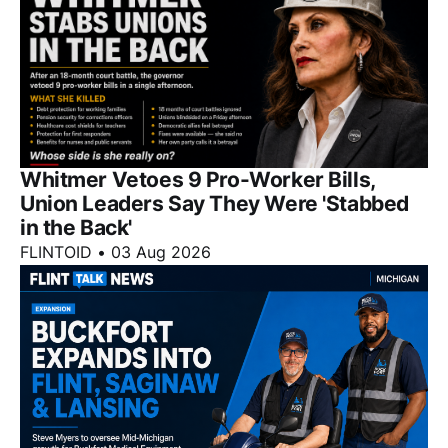
Whitmer Vetoes 9 Pro-Worker Bills,
Union Leaders Say They Were 'Stabbed
in the Back'
FLINTOID
•
03 Aug 2026