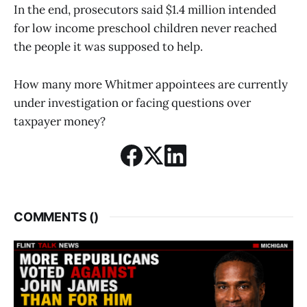
In the end, prosecutors said $1.4 million intended
for low income preschool children never reached
the people it was supposed to help.
How many more Whitmer appointees are currently
under investigation or facing questions over
taxpayer money?
COMMENTS (
)