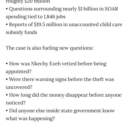
roughly $20 million
• Questions surrounding nearly $1 billion in SOAR
spending tied to 1,846 jobs
• Reports of $19.5 million in unaccounted child care
subsidy funds
The case is also fueling new questions:
• How was Nkechy Ezeh vetted before being
appointed?
• Were there warning signs before the theft was
uncovered?
• How long did the money disappear before anyone
noticed?
• Did anyone else inside state government know
what was happening?