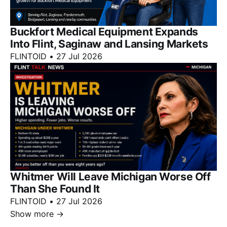
Buckfort Medical Equipment Expands
Into Flint, Saginaw and Lansing Markets
FLINTOID
•
27 Jul 2026
Whitmer Will Leave Michigan Worse Off
Than She Found It
FLINTOID
•
27 Jul 2026
Show more
→