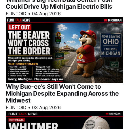
Could Drive Up Michigan Electric Bills
FLINTOID
•
04 Aug 2026
Why Buc-ee's Still Won't Come to
Michigan Despite Expanding Across the
Midwest
FLINTOID
•
03 Aug 2026