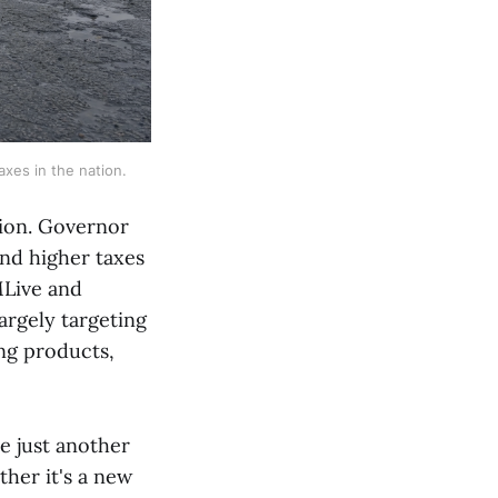
axes in the nation.
tion. Governor
nd higher taxes
MLive and
largely targeting
ing products,
re just another
ther it's a new