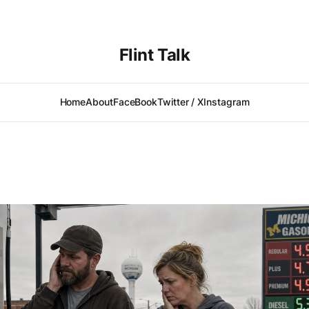
Flint Talk
Home
About
FaceBook
Twitter / X
Instagram