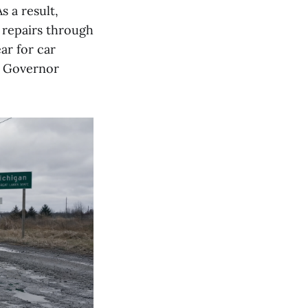
s a result,
 repairs through
ar for car
y Governor