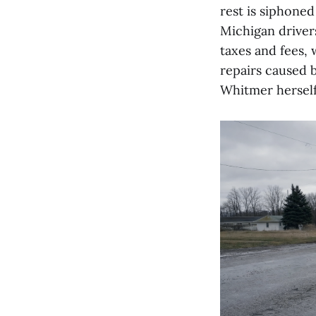
rest is siphoned 
Michigan driver
taxes and fees, 
repairs caused 
Whitmer herself