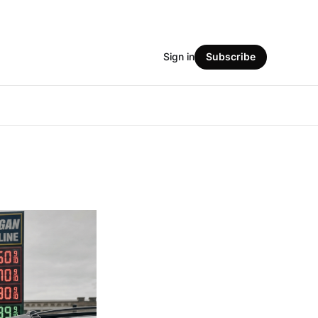
Sign in
Subscribe