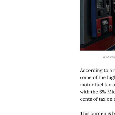
A Michi
According to a 
some of the high
motor fuel tax 
with the 6% Mic
cents of tax on 
This burden is 