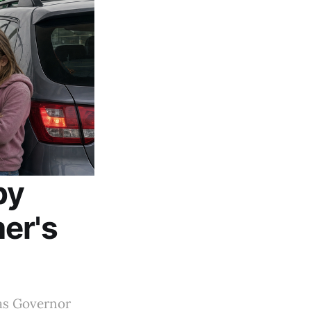
by
er's
 as Governor