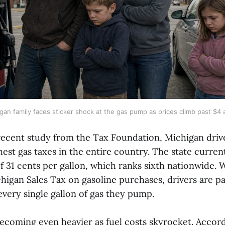
gan family faces sticker shock at the gas pump as prices climb past $4 a
recent study from the Tax Foundation, Michigan drive
est gas taxes in the entire country. The state curren
of 31 cents per gallon, which ranks sixth nationwide
higan Sales Tax on gasoline purchases, drivers are p
every single gallon of gas they pump.
becoming even heavier as fuel costs skyrocket. Accor