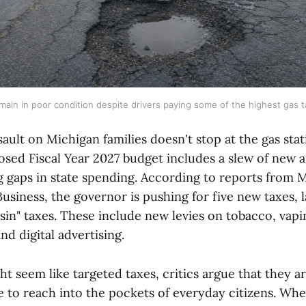
ain in poor condition despite drivers paying some of the highest gas t
sault on Michigan families doesn't stop at the gas sta
sed Fiscal Year 2027 budget includes a slew of new a
g gaps in state spending. According to reports from 
Business, the governor is pushing for five new taxes, 
sin" taxes. These include new levies on tobacco, vap
nd digital advertising.
t seem like targeted taxes, critics argue that they a
e to reach into the pockets of everyday citizens. Whe