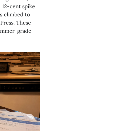
a 12-cent spike
as climbed to
 Press. These
 summer-grade