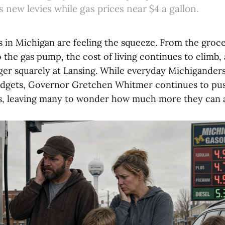
new levies while gas prices near $4 a gallon.
s in Michigan are feeling the squeeze. From the groc
 the gas pump, the cost of living continues to climb
nger squarely at Lansing. While everyday Michiganders
udgets, Governor Gretchen Whitmer continues to pus
s, leaving many to wonder how much more they can a