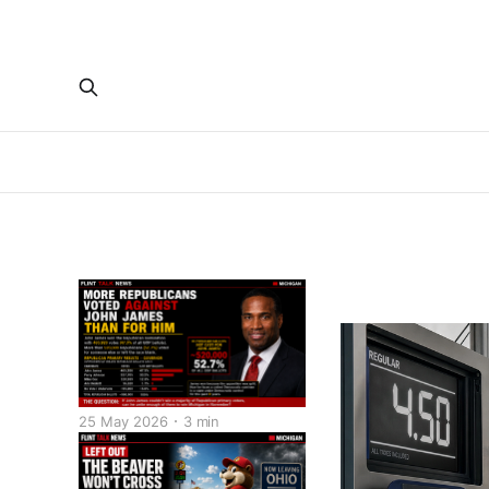
25 May 2026
3 min