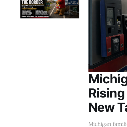
Michig
Rising
New T
Michigan famili