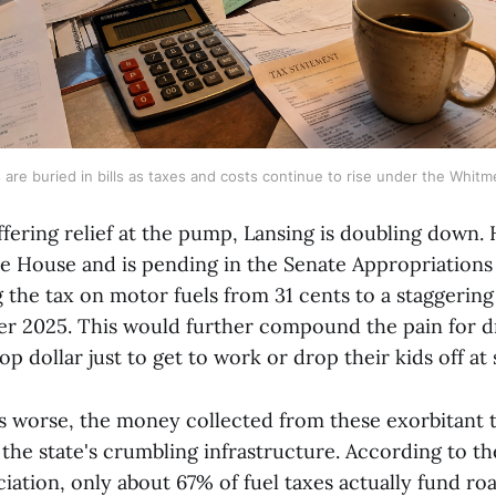
 are buried in bills as taxes and costs continue to rise under the Whitm
ffering relief at the pump, Lansing is doubling down. 
e House and is pending in the Senate Appropriation
 the tax on motor fuels from 31 cents to a staggering
er 2025. This would further compound the pain for d
op dollar just to get to work or drop their kids off at
 worse, the money collected from these exorbitant t
 the state's crumbling infrastructure. According to t
iation, only about 67% of fuel taxes actually fund ro