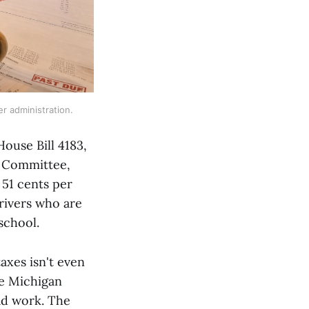
er administration.
House Bill 4183,
s Committee,
 51 cents per
rivers who are
 school.
axes isn't even
he Michigan
ad work. The