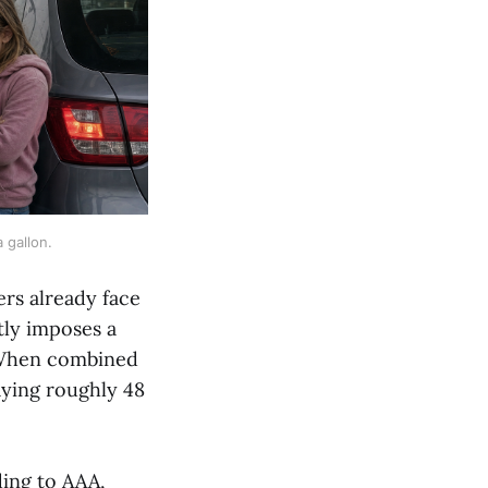
 gallon.
rs already face
tly imposes a
. When combined
aying roughly 48
ding to AAA,