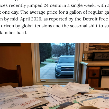
ces recently jumped 24 cents in a single week, with 
t one day. The average price for a gallon of regular g
on by mid-April 2026, as reported by the Detroit Free
, driven by global tensions and the seasonal shift to
 families hard.