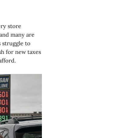
ery store
, and many are
 struggle to
h for new taxes
fford.