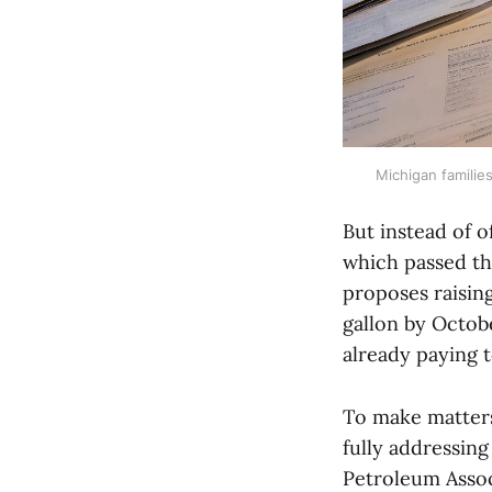
Michigan families
But instead of o
which passed th
proposes raising
gallon by Octob
already paying t
To make matters
fully addressing
Petroleum Assoc