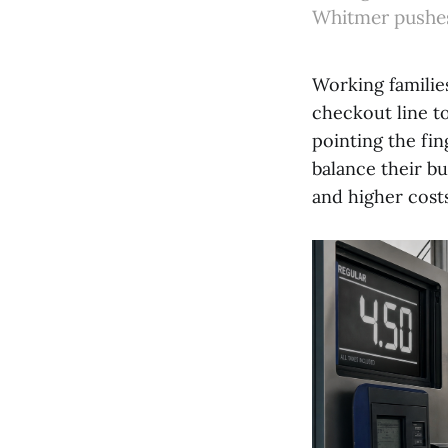
Whitmer pushes 
Working familie
checkout line to
pointing the fi
balance their b
and higher cost