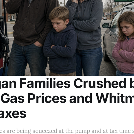
an Families Crushed 
 Gas Prices and Whitm
axes
es are being squeezed at the pump and at tax time