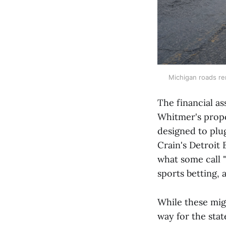
Michigan roads rem
The financial as
Whitmer's propo
designed to plu
Crain's Detroit 
what some call "
sports betting, a
While these migh
way for the stat