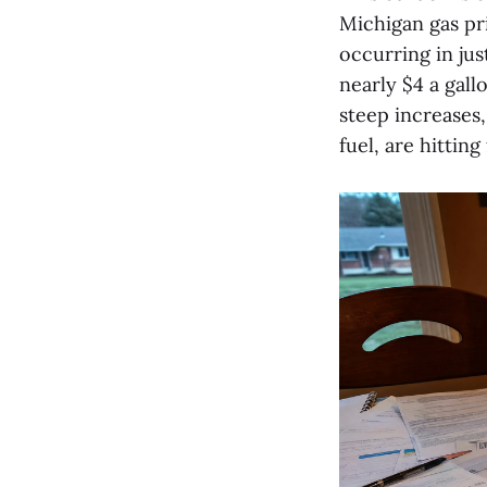
Michigan gas pri
occurring in jus
nearly $4 a gall
steep increases
fuel, are hitting