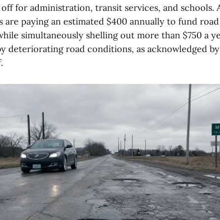
off for administration, transit services, and schools. A
s are paying an estimated $400 annually to fund road
while simultaneously shelling out more than $750 a ye
by deteriorating road conditions, as acknowledged b
.