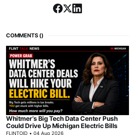
COMMENTS (
)
Whitmer’s Big Tech Data Center Push
Could Drive Up Michigan Electric Bills
FLINTOID
•
04 Aug 2026