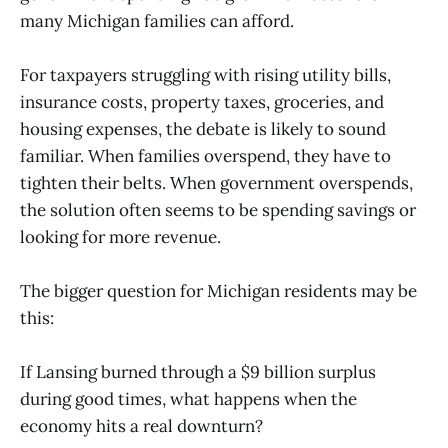
many Michigan families can afford.
For taxpayers struggling with rising utility bills,
insurance costs, property taxes, groceries, and
housing expenses, the debate is likely to sound
familiar. When families overspend, they have to
tighten their belts. When government overspends,
the solution often seems to be spending savings or
looking for more revenue.
The bigger question for Michigan residents may be
this:
If Lansing burned through a $9 billion surplus
during good times, what happens when the
economy hits a real downturn?