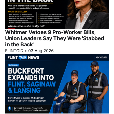
Whitmer Vetoes 9 Pro-Worker Bills,
Union Leaders Say They Were 'Stabbed
in the Back'
FLINTOID
•
03 Aug 2026