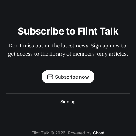
Subscribe to Flint Talk
Don't miss out on the latest news. Sign up now to 
get access to the library of members-only articles.
Subscribe now
Sign up
Flint Talk © 2026. Powered by
Ghost