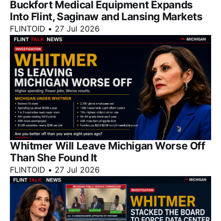
Buckfort Medical Equipment Expands
Into Flint, Saginaw and Lansing Markets
FLINTOID
•
27 Jul 2026
Whitmer Will Leave Michigan Worse Off
Than She Found It
FLINTOID
•
27 Jul 2026