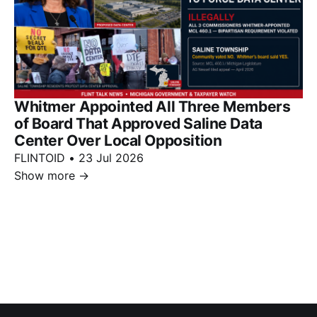
Whitmer Appointed All Three Members
of Board That Approved Saline Data
Center Over Local Opposition
FLINTOID
•
23 Jul 2026
Show more
→