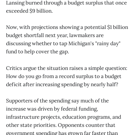
Lansing burned through a budget surplus that once
exceeded $9 billion.
Now, with projections showing a potential $1 billion
budget shortfall next year, lawmakers are
discussing whether to tap Michigan's "rainy day"
fund to help cover the gap.
Critics argue the situation raises a simple question:
How do you go from a record surplus to a budget
deficit after increasing spending by nearly half?
Supporters of the spending say much of the
increase was driven by federal funding,
infrastructure projects, education programs, and
other state priorities. Opponents counter that
government spending has grown far faster than