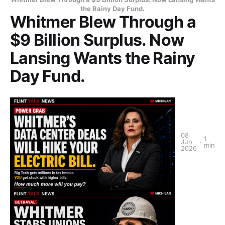
the Rainy Day Fund.
Whitmer Blew Through a
$9 Billion Surplus. Now
Lansing Wants the Rainy
Day Fund.
08
1
Jun
min
2026