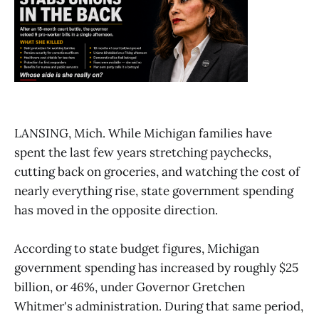
LANSING, Mich. While Michigan families have
spent the last few years stretching paychecks,
cutting back on groceries, and watching the cost of
nearly everything rise, state government spending
has moved in the opposite direction.
According to state budget figures, Michigan
government spending has increased by roughly $25
billion, or 46%, under Governor Gretchen
Whitmer's administration. During that same period,