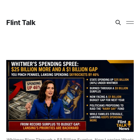
Flint Talk
Whitmer Blew Through a $9 Billion Surplus. Now Lansing Wants