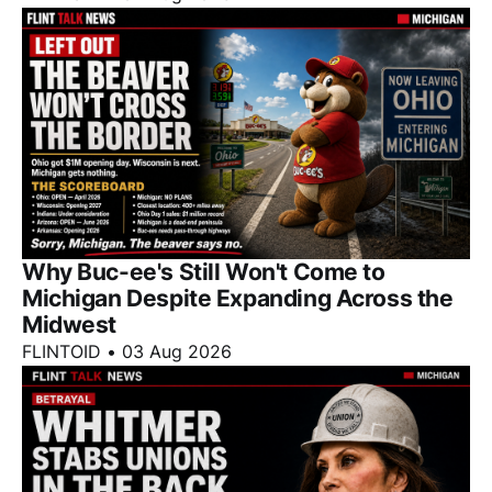
Why Buc-ee's Still Won't Come to
Michigan Despite Expanding Across the
Midwest
FLINTOID
•
03 Aug 2026